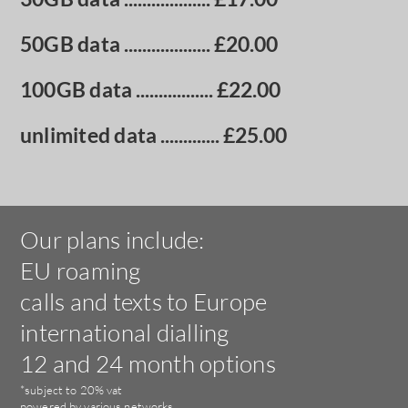
50GB data
................... £20.00
100GB data
................. £22.00
unlimited data
............. £25.00
Our plans include:
EU roaming
calls and texts to Europe
international dialling
12 and 24 month options
*subject to 20% vat
powered by various networks