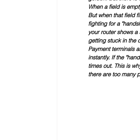
When a field is empt
But when that field f
fighting for a "hands
your router shows a 
getting stuck in the d
Payment terminals ar
instantly
. If the "ha
times out. This is why
there are too many pe