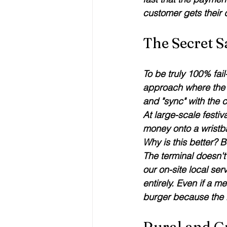
customer gets their
The Secret S
To be truly 100% fail
approach where the p
and "sync" with the 
At large-scale fest
money onto a wristb
Why is this better? B
The terminal doesn't 
our on-site local serv
entirely. Even if a me
burger because the loc