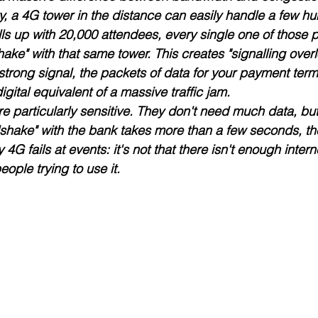
y, a 4G tower in the distance can easily handle a few h
ills up with 20,000 attendees, every single one of those 
hake" with that same tower. This creates "signalling overl
strong signal, the packets of data for your payment term
igital equivalent of a massive traffic jam. 
e particularly sensitive. They don't need much data, but
ndshake" with the bank takes more than a few seconds, th
 4G fails at events: it's not that there isn't enough internet
ople trying to use it.