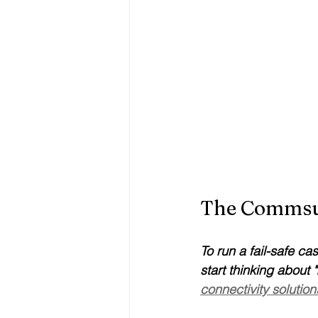
The Commsuk
To run a fail-safe ca
start thinking abou
connectivity solution