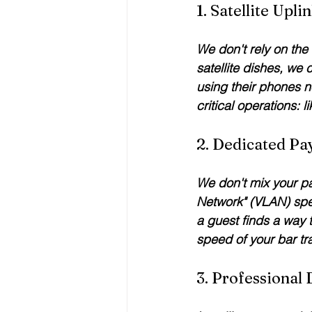
1. Satellite Upl
We don't rely on the
satellite dishes, we
using their phones ne
critical operations: 
2. Dedicated P
We don't mix your pay
Network" (VLAN) speci
a guest finds a way t
speed of your bar tr
3. Professional