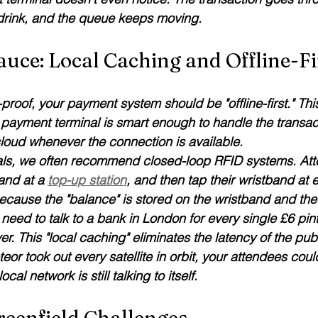
 drink, and the queue keeps moving.
auce: Local Caching and Offline-Fi
-proof, your payment system should be "offline-first." This
ayment terminal is smart enough to handle the transact
cloud whenever the connection is available.
ivals, we often recommend closed-loop RFID systems. At
and at a 
top-up station
, and then tap their wristband at 
ecause the "balance" is stored on the wristband and the 
need to talk to a bank in London for every single £6 pint. I
er. This "local caching" eliminates the latency of the publ
teor took out every satellite in orbit, your attendees could
al network is still talking to itself.