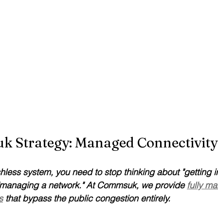
 Strategy: Managed Connectivity
shless system, you need to stop thinking about "getting i
t "managing a network." At Commsuk, we provide 
fully m
s
 that bypass the public congestion entirely.