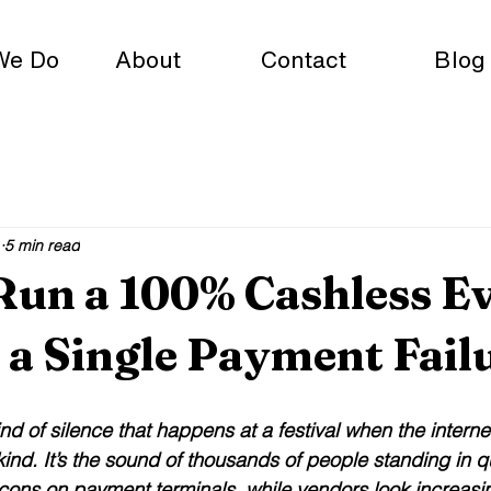
We Do
About
Contact
Blog
5 min read
Run a 100% Cashless E
a Single Payment Fail
ind of silence that happens at a festival when the intern
 kind. It’s the sound of thousands of people standing in q
icons on payment terminals, while vendors look increasi