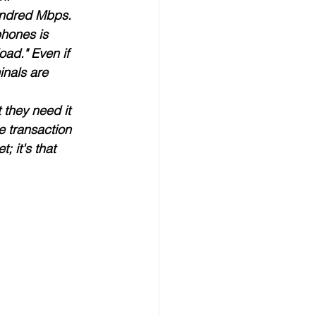
undred Mbps. 
phones is 
oad." Even if 
inals are 
 they need it 
e transaction 
; it's that 