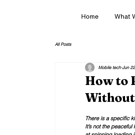
Home
What 
All Posts
Mobile tech
Jun 22
How to 
Without 
There is a specific k
It’s not the peaceful
at spinning loading 