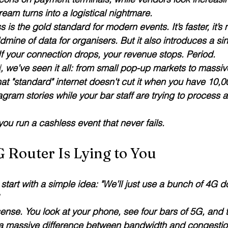
eam turns into a logistical nightmare.
s the gold standard for modern events. It’s faster, it’s
dmine of data for organisers. But it also introduces a sin
 If your connection drops, your revenue stops. Period.
d
, we’ve seen it all: from small pop-up markets to massiv
hat "standard" internet doesn't cut it when you have 10,
agram stories while your bar staff are trying to process a
ou run a cashless event that never fails.
 Router Is Lying to You
start with a simple idea: "We’ll just use a bunch of 4G d
 
ense. You look at your phone, see four bars of 5G, and t
 a massive difference between 
bandwidth
 and 
congesti