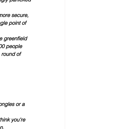
 more secure, 
gle point of 
e greenfield 
000 people 
 round of 
ongles or a 
hink you're 
on
. 