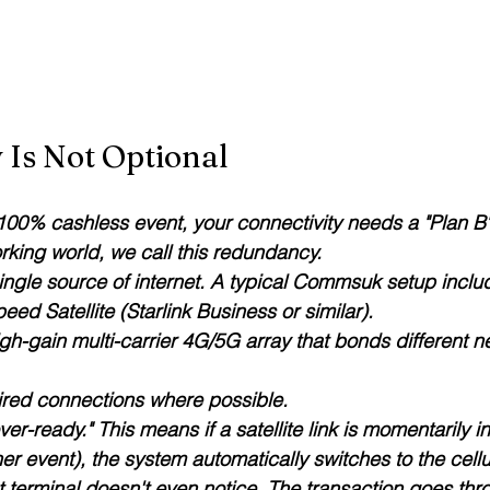
Is Not Optional
 100% cashless event, your connectivity needs a "Plan B"
orking world, we call this redundancy.
ingle source of internet. A typical Commsuk setup inclu
eed Satellite (Starlink Business or similar).
igh-gain multi-carrier 4G/5G array that bonds different n
ired connections where possible.
ver-ready." This means if a satellite link is momentarily i
r event), the system automatically switches to the cell
t terminal doesn't even notice. The transaction goes thr