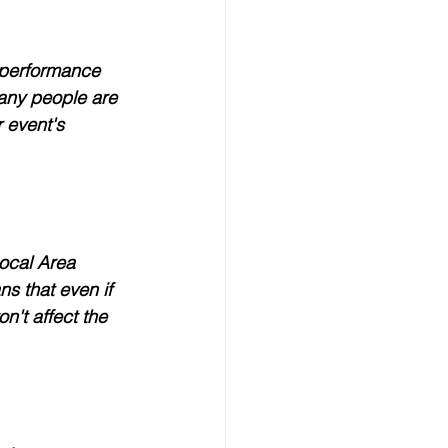
-performance 
many people are 
 event's 
Local Area 
s that even if 
n't affect the 