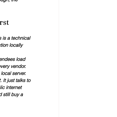
rst
 is a technical 
ion locally 
tendees load 
every vendor. 
local server. 
t just talks to 
ic internet 
 still buy a 