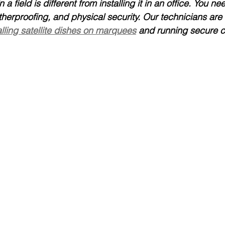
n a field is different from installing it in an office. You n
atherproofing, and physical security. Our technicians are 
alling satellite dishes on marquees
 and running secure c