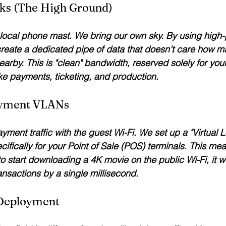
inks (The High Ground)
 local phone mast. We bring our own sky. By using high
 create a dedicated pipe of data that doesn't care how 
arby. This is "clean" bandwidth, reserved solely for your
like payments, ticketing, and production.
ayment VLANs
ment traffic with the guest Wi-Fi. We set up a "Virtual 
fically for your Point of Sale (POS) terminals. This mean
o start downloading a 4K movie on the public Wi-Fi, it wo
ansactions by a single millisecond.
 Deployment