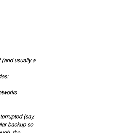
 (and usually a 
des:
etworks 
nterrupted (say, 
ular backup so 
ough, the 