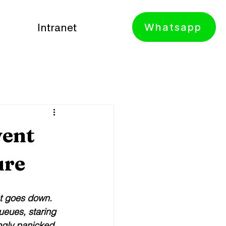
Whatsapp
Intranet
vent
ure
et goes down. 
ueues, staring 
ngly panicked 