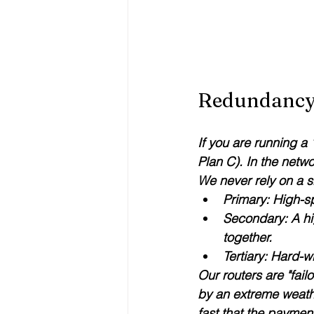
Redundancy 
If you are running a
Plan C). In the netw
We never rely on a s
Primary:
 High-sp
Secondary:
 A h
together.
Tertiary:
 Hard-w
Our routers are "failo
by an extreme weathe
fast that the paymen