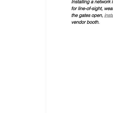
Installing a network i
for line-of-sight, we
the gates open, 
inst
vendor booth.