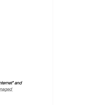
nternet" and 
anaged 