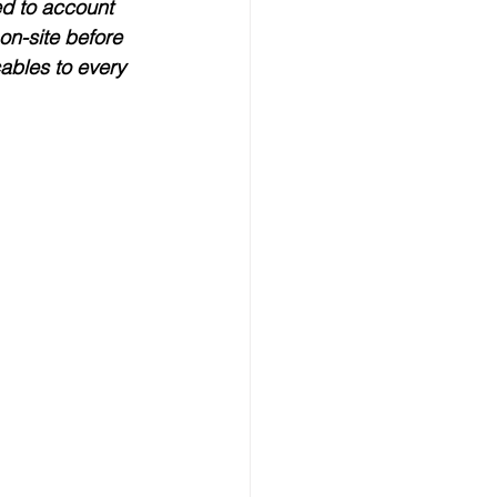
eed to account 
on-site before 
ables to every 