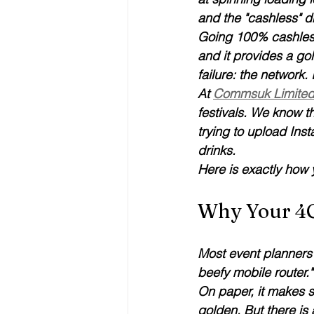
and the "cashless" dr
Going 100% cashless i
and it provides a gol
failure: the network.
At 
Commsuk Limite
festivals. We know t
trying to upload Inst
drinks.
Here is exactly how y
Why Your 4G
Most event planners 
beefy mobile router."
On paper, it makes s
golden. But there is