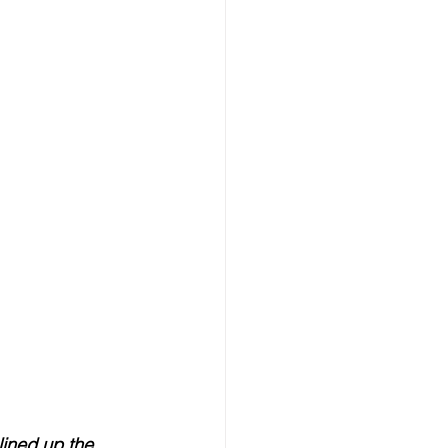
lined up the 