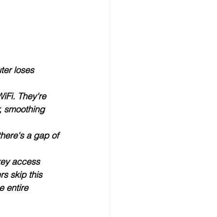
ter loses 
iFi. They're 
, smoothing 
here's a gap of 
key access 
s skip this 
 entire 