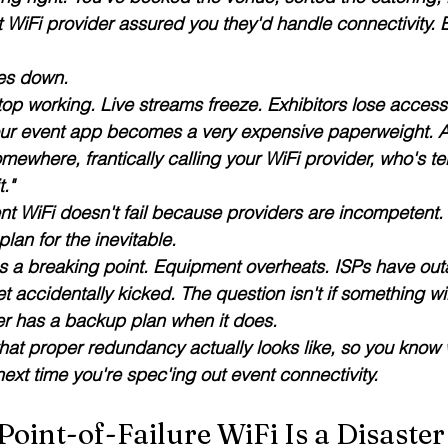
 WiFi provider assured you they'd handle connectivity. E
es down. 
op working. Live streams freeze. Exhibitors lose access 
ur event app becomes a very expensive paperweight. An
omewhere, frantically calling your WiFi provider, who's tel
t."
nt WiFi doesn't fail because providers are incompetent. It
lan for the inevitable.
s a breaking point. Equipment overheats. ISPs have ou
t accidentally kicked. The question isn't 
if
 something wil
er has a backup plan when it does.
hat proper redundancy actually looks like, so you know w
ext time you're spec'ing out event connectivity.
oint-of-Failure WiFi Is a Disaster