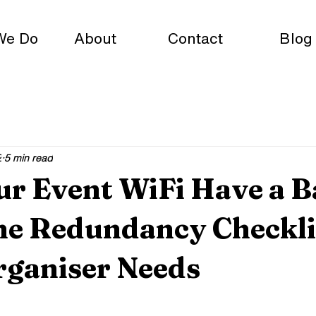
We Do
About
Contact
Blog
2
5 min read
ur Event WiFi Have a 
he Redundancy Checkli
rganiser Needs