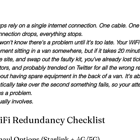
ps rely on a single internet connection. One cable. One
nnection drops, everything stops.
won't know there's a problem until it's too late.
 Your WiFi
ent sitting in a van somewhere, but if it takes 20 minut
e site, and swap out the faulty kit, you've already lost tic
ors, and probably trended on Twitter for all the wrong r
out having spare equipment in the back of a van. 
It's a
ically take over the second something fails
, so your att
as a problem.
ally involves.
iFi Redundancy Checklist
haul Options (Starlink + 4G/5G)