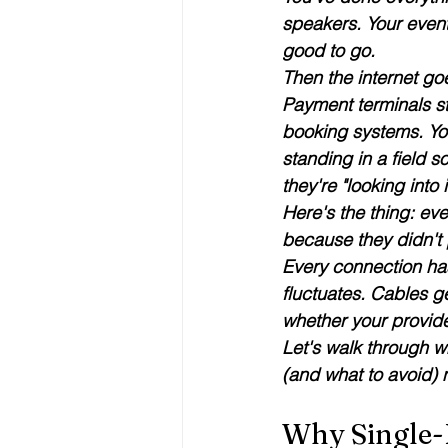
speakers. Your event
good to go.
Then the internet go
Payment terminals st
booking systems. Yo
standing in a field s
they're "looking into i
Here's the thing: 
eve
because they didn't p
Every connection ha
fluctuates. Cables ge
whether your provid
Let's walk through w
(and what to avoid) n
Why Single-P