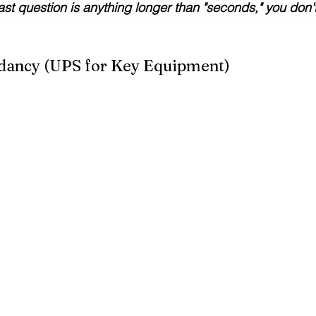
last question is anything longer than "seconds," you don'
dancy (UPS for Key Equipment)