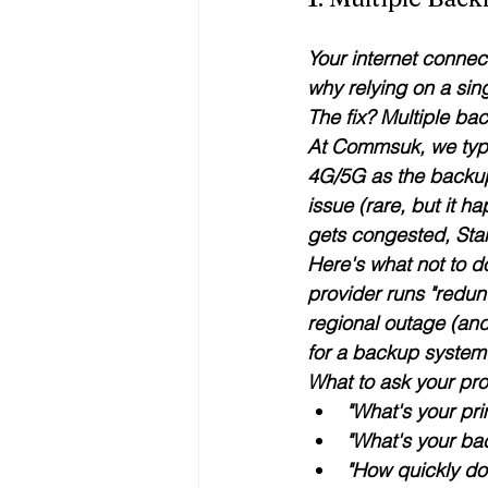
Your internet connect
why 
relying on a sin
The fix? Multiple bac
At Commsuk, we typi
4G/5G
 as the backu
issue (rare, but it ha
gets congested, Star
Here's what 
not
 to 
provider runs "redu
regional outage (and
for a backup system 
What to ask your pro
"What's your pr
"What's your bac
"How quickly do