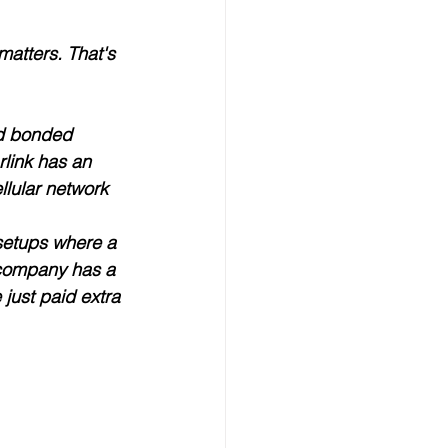
matters. That's 
d 
bonded 
link has an 
ellular network 
setups where a 
 company has a 
just paid extra 