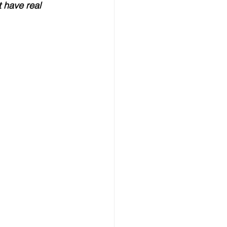
t have real 