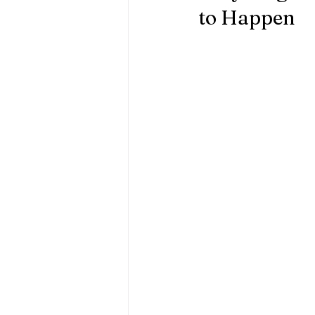
to Happen