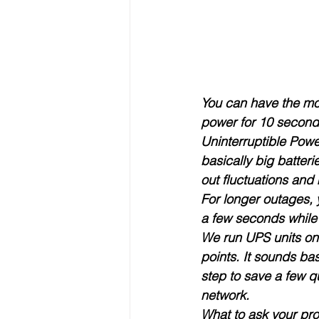
You can have the most
power for 10 seconds,
Uninterruptible Pow
basically big batter
out fluctuations and
For longer outages, 
a few seconds while 
We run UPS units on 
points. It sounds ba
step to save a few q
network.
What to ask your pro