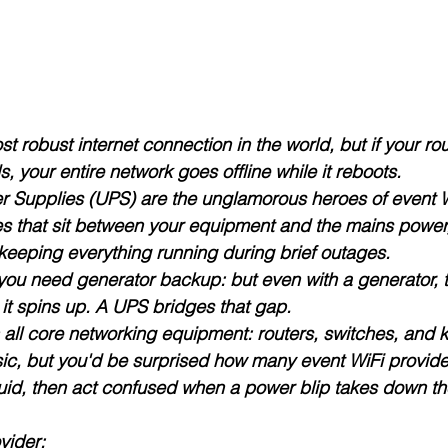
 robust internet connection in the world, but if your rou
 your entire network goes offline while it reboots.
er Supplies (UPS)
 are the unglamorous heroes of event W
ies that sit between your equipment and the mains power
 keeping everything running during brief outages.
you need generator backup: but even with a generator, t
it spins up. A UPS bridges that gap.
all core networking equipment: routers, switches, and 
sic, but you'd be surprised how many event WiFi provider
uid, then act confused when a power blip takes down the
vider: