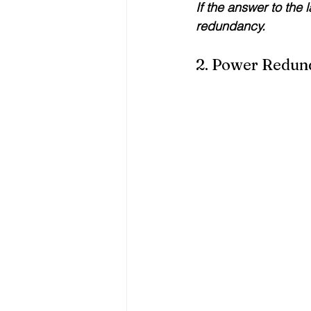
If the answer to the 
redundancy.
2. Power Redun