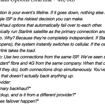
ion is your event's lifeline. If it goes down, nothing else 
gle ISP is the riskiest decision you can make
.
khaul options that automatically fail over to each other.
cally run 
Starlink satellite
 as the primary connection an
p. Why? Because they're completely independent. If Star
ppens), the system instantly switches to cellular. If the c
link takes the load.
do: Use two connections from the same ISP. We've seen 
ndant" fibre and 4G from the same company. When that
 they do), both connections drop simultaneously. You've 
that doesn't actually back anything up.
vider:
imary backhaul?"
kup, and is it from a different provider?"
es failover happen?"