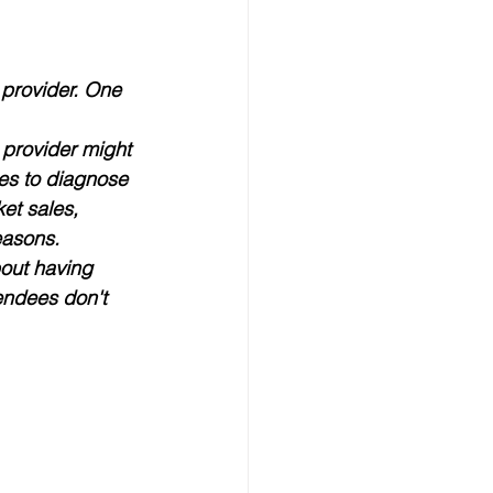
 provider. One 
 provider might 
es to diagnose 
ket sales, 
easons.
bout having 
endees don't 