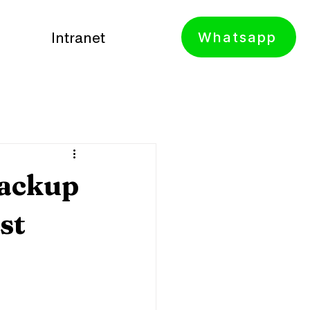
Whatsapp
Intranet
Backup
st