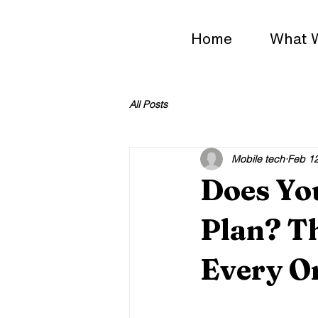
Home
What 
All Posts
Mobile tech
Feb 1
Does Yo
Plan? T
Every O