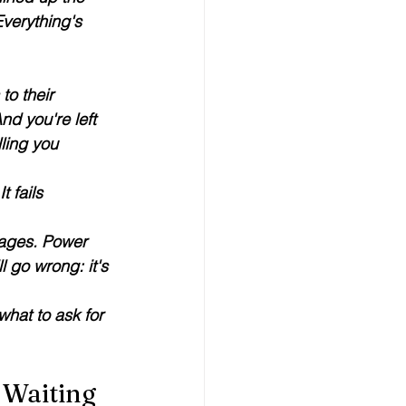
verything's 
to their 
d you're left 
ling you 
 fails 
tages. Power 
l go wrong: it's 
hat to ask for 
 Waiting 