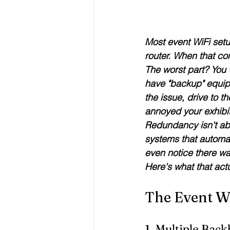
Most event WiFi setu
router. When that co
The worst part? 
You 
have "backup" equipm
the issue, drive to th
annoyed your exhibit
Redundancy isn't ab
systems that automat
even notice there w
Here's what that actu
The Event W
1. Multiple Back