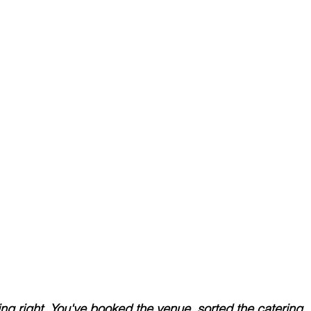
ng right. You've booked the venue, sorted the catering, 