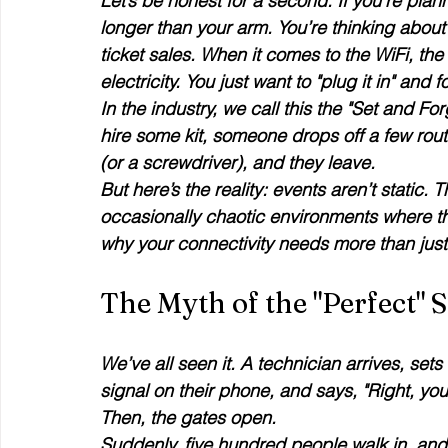
Let’s be honest for a second. If you’re plan
longer than your arm. You’re thinking about t
ticket sales. When it comes to the WiFi, the tem
electricity. You just want to "plug it in" and f
In the industry, we call this the "Set and Fo
hire some kit, someone drops off a few rout
(or a screwdriver), and they leave. 
But here’s the reality: events aren’t static. T
occasionally chaotic environments where th
why your connectivity needs more than jus
The Myth of the "Perfect" 
We’ve all seen it. A technician arrives, set
signal on their phone, and says, "Right, you'r
Then, the gates open. 
Suddenly, five hundred people walk in, and 