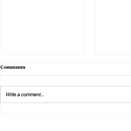
Comments
Write a comment...
The 11th Hour WiFi Crisis:
How Your 
How We Saved a Festival
Affects Ex
Go-Live in Under 4 Hours
(And Why 