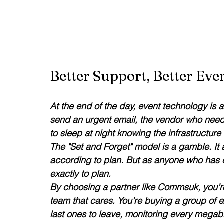
Better Support, Better Eve
At the end of the day, event technology is 
send an urgent email, the vendor who need
to sleep at night knowing the infrastructure i
The "Set and Forget" model is a gamble. It 
according to plan. But as anyone who has e
exactly to plan.
By choosing a partner like Commsuk, you’re
team that cares. You’re buying a group of ex
last ones to leave, monitoring every megabi