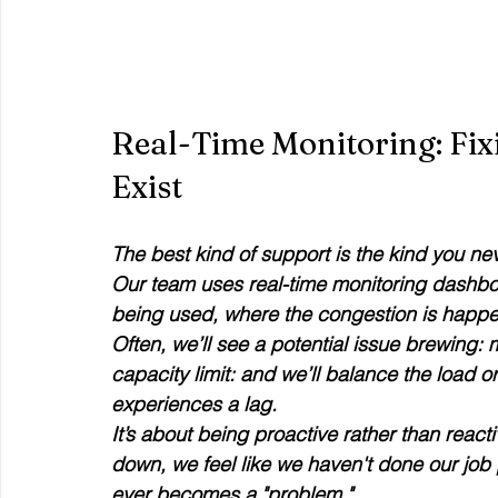
Real-Time Monitoring: Fix
Exist
The best kind of support is the kind you ne
Our team uses real-time monitoring dashbo
being used, where the congestion is happen
Often, we’ll see a potential issue brewing: 
capacity limit: and we’ll balance the load o
experiences a lag.
It’s about being proactive rather than reactive
down, we feel like we haven't done our job pro
ever becomes a "problem." 