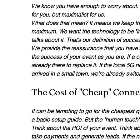
We know you have enough to worry about. O
for you, but maximalist for us. 
What does that mean? It means we keep the
maximum. We want the technology to be "inv
talks about it. That’s our definition of succes
We provide the reassurance that you have a
the success of your event as you are. If a ca
already there to replace it. If the local 5
arrived in a small town, we’re already switch
The Cost of "Cheap" Connec
It can be tempting to go for the cheapest 
a basic setup guide. But the "human touch" i
Think about the ROI of your event. Think ab
take payments and generate leads. If the n