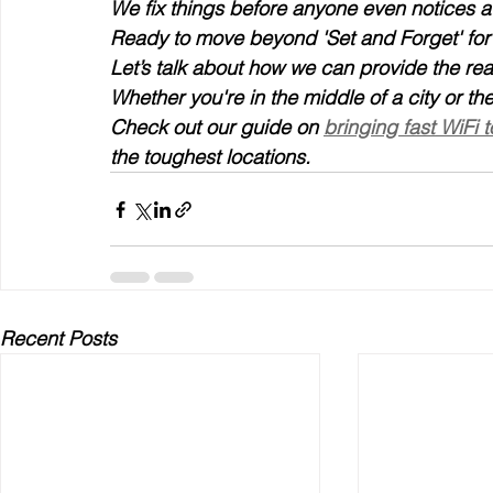
We fix things before anyone even notices a
Ready to move beyond 'Set and Forget' for
Let’s talk about how we can provide the re
Whether you're in the middle of a city or t
Check out our guide on 
bringing fast WiFi 
the toughest locations.
Recent Posts