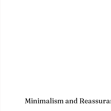
Minimalism and Reassura