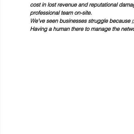
cost in lost revenue and reputational damag
professional team on-site.
We’ve seen businesses struggle because 
Having a human there to manage the networ