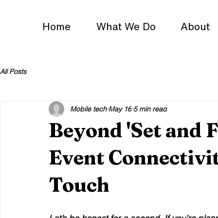
Home
What We Do
About
All Posts
Mobile tech
May 16
5 min read
Beyond 'Set and 
Event Connectivi
Touch