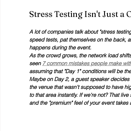
Stress Testing Isn't Just 
A lot of companies talk about "stress testing
speed tests, pat themselves on the back, a
happens during the event.
As the crowd grows, the network load shifts
seen 
7 common mistakes people make with 
assuming that "Day 1" conditions will be th
Maybe on Day 2, a guest speaker decides t
the venue that wasn't supposed to have high 
to that area instantly. If we're not? That liv
and the "premium" feel of your event takes a