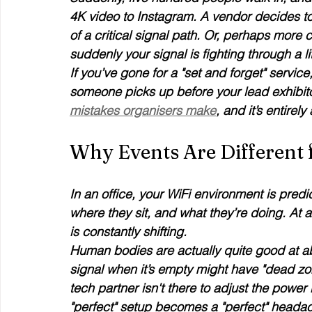
4K video to Instagram. A vendor decides to mov
of a critical signal path. Or, perhaps more
suddenly your signal is fighting through a lit
If you’ve gone for a "set and forget" servic
someone picks up before your lead exhibitor 
mistakes organisers make
, and it’s entirel
Why Events Are Different 
In an office, your WiFi environment is pre
where they sit, and what they’re doing. At
is constantly shifting. 
Human bodies are actually quite good at ab
signal when it’s empty might have "dead zon
tech partner isn't there to adjust the power 
"perfect" setup becomes a "perfect" heada