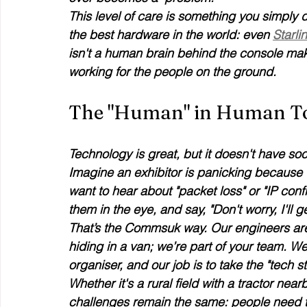
This level of care is something you simply 
the best hardware in the world: even 
Starli
isn't a human brain behind the console makin
working for the people on the ground.
The "Human" in Human T
Technology is great, but it doesn't have socia
Imagine an exhibitor is panicking because t
want to hear about "packet loss" or "IP conf
them in the eye, and say, "Don't worry, I'll 
That’s the Commsuk way. Our engineers are 
hiding in a van; we’re part of your team. W
organiser, and our job is to take the "tech str
Whether it's a rural field with a tractor nea
challenges remain the same: people need t