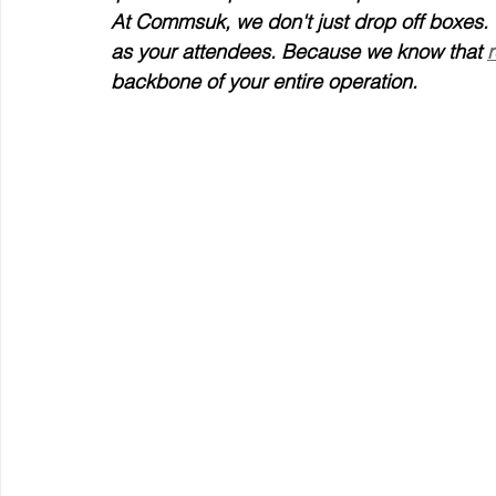
At Commsuk, we don't just drop off boxes. 
as your attendees. Because we know that 
r
backbone of your entire operation.