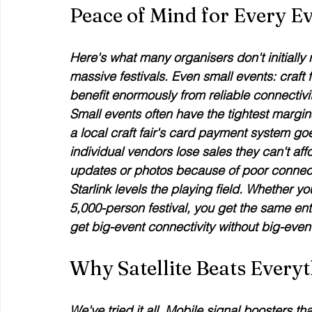
Peace of Mind for Every Ev
Here's what many organisers don't initially re
massive festivals. Even small events: craft
benefit enormously from reliable connectivit
Small events often have the tightest margin
a local craft fair's card payment system g
individual vendors lose sales they can't af
updates or photos because of poor connect
Starlink levels the playing field. Whether 
5,000-person festival, you get the same ente
get big-event connectivity without big-even
Why Satellite Beats Everyt
We've tried it all. Mobile signal boosters t