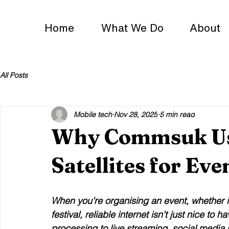
Home
What We Do
About
All Posts
Mobile tech
Nov 28, 2025
5 min read
Why Commsuk Use
Satellites for Eve
When you're organising an event, whether i
festival, reliable internet isn't just nice to
processing to live streaming, social medi