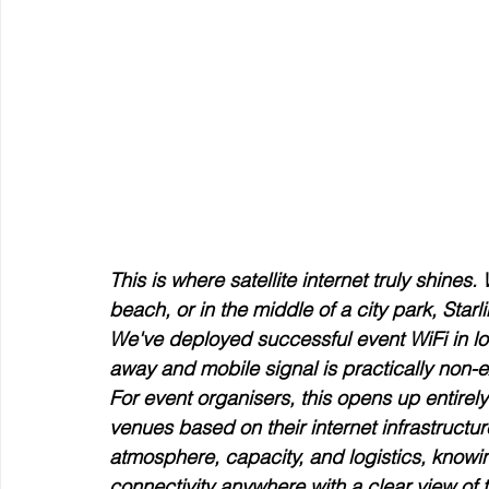
This is where satellite internet truly shines
beach, or in the middle of a city park, Star
We've deployed successful event WiFi in lo
away and mobile signal is practically non-e
For event organisers, this opens up entirely 
venues based on their internet infrastruct
atmosphere, capacity, and logistics, knowi
connectivity anywhere with a clear view of t