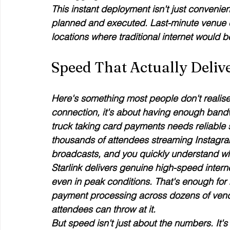
This instant deployment isn't just convenien
planned and executed. Last-minute venue 
locations where traditional internet would
Speed That Actually Deliv
Here's something most people don't realise a
connection, it's about having enough bandw
truck taking card payments needs reliable 
thousands of attendees streaming Instagram
broadcasts, and you quickly understand why
Starlink delivers genuine high-speed inte
even in peak conditions. That's enough for 
payment processing across dozens of vendor
attendees can throw at it.
But speed isn't just about the numbers. It's