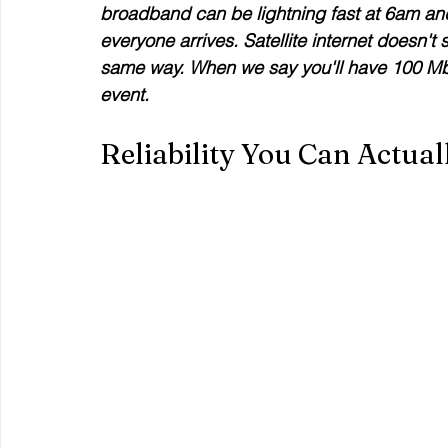
broadband can be lightning fast at 6am a
everyone arrives. Satellite internet doesn't
same way. When we say you'll have 100 Mbp
event.
Reliability You Can Actual