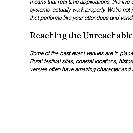
means that real-time applications: like liv
systems: actually work properly. We're not j
that performs like your attendees and vendo
Reaching the Unreachable
Some of the best event venues are in places
Rural festival sites, coastal locations, hist
venues often have amazing character and at