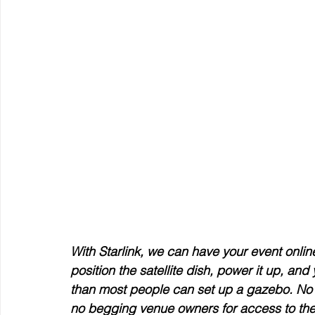
With Starlink, we can have your event online
position the satellite dish, power it up, an
than most people can set up a gazebo. No w
no begging venue owners for access to thei