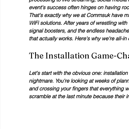
event's success often hinges on having rock
That's exactly why we at Commsuk have made
WiFi solutions. After years of wrestling with
signal boosters, and the endless headache
that actually works. Here's why we're all-in 
The Installation Game-Ch
Let's start with the obvious one: installatio
nightmare. You're looking at weeks of plannin
and crossing your fingers that everything 
scramble at the last minute because their in