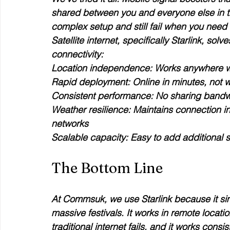
shared between you and everyone else in t
complex setup and still fail when you need
Satellite internet, specifically Starlink, so
connectivity:
Location independence
Rapid deployment
Consistent performance
Weather resilience
: Maintains connection in
Scalable capacity
: Easy to add additional s
The Bottom Line
At Commsuk, we use Starlink because it sim
massive festivals. It works in remote locati
traditional internet fails, and it works consi