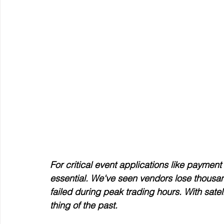
For critical event applications like payment p
essential. We've seen vendors lose thousand
failed during peak trading hours. With satel
thing of the past.