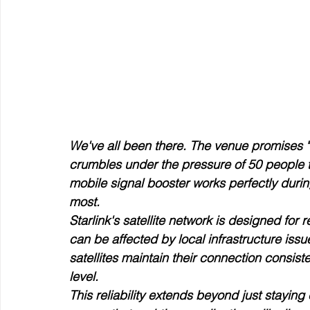
We've all been there. The venue promises "e
crumbles under the pressure of 50 people t
mobile signal booster works perfectly durin
most.
Starlink's satellite network is designed for 
can be affected by local infrastructure issu
satellites maintain their connection consis
level.
This reliability extends beyond just staying