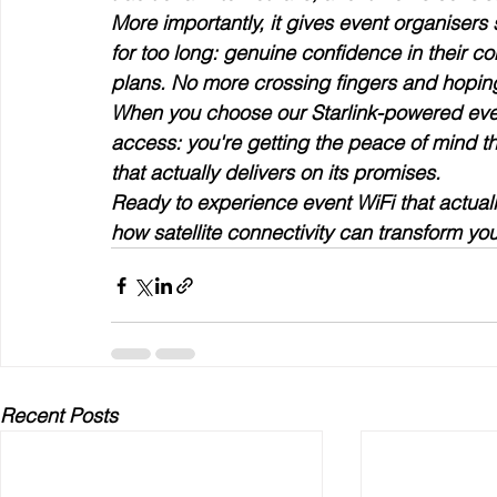
More importantly, it gives event organisers
for too long: genuine confidence in their c
plans. No more crossing fingers and hoping
When you choose our Starlink-powered event 
access: you're getting the peace of mind t
that actually delivers on its promises.
Ready to experience event WiFi that actual
how satellite connectivity can transform you
Recent Posts