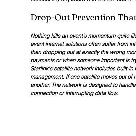
Drop-Out Prevention Tha
Nothing kills an event's momentum quite like
event internet solutions often suffer from in
then dropping out at exactly the wrong mo
payments or when someone important is tryi
Starlink's satellite network includes built
management. If one satellite moves out of 
another. The network is designed to handle 
connection or interrupting data flow.