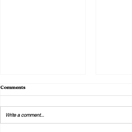
Comments
Write a comment...