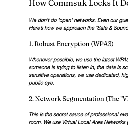
How Commsuk Locks It 
We don't do "open" networks. Even our guest
Here’s how we approach the "Safe & Sound
1. Robust Encryption (WPA3)
Whenever possible, we use the latest WPA3 
someone is trying to listen in, the data is 
sensitive operations, we use dedicated, hi
public eye.
2. Network Segmentation (The "V
This is the secret sauce of professional ev
room. We use Virtual Local Area Networks (