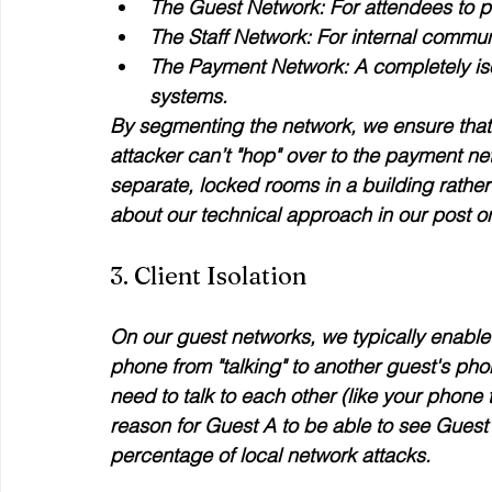
The Guest Network:
 For attendees to 
The Staff Network:
 For internal commun
The Payment Network:
 A completely is
systems.
By segmenting the network, we ensure that 
attacker can’t "hop" over to the payment netw
separate, locked rooms in a building rather
about our technical approach in our post o
3. Client Isolation
On our guest networks, we typically enable "
phone from "talking" to another guest's ph
need to talk to each other (like your phone ta
reason for Guest A to be able to see Guest 
percentage of local network attacks.