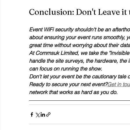
Conclusion: Don't Leave it
Event WiFi security shouldn't be an afterthou
about ensuring your event runs smoothly, y
great time without worrying about their data
At Commsuk Limited, we take the "Invisible 
handle the site surveys, the hardware, the i
can focus on running the show. 
Don't let your event be the cautionary tale
Ready to secure your next event?
Get in to
network that works as hard as you do.