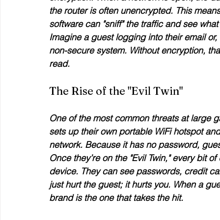
the router is often unencrypted. This means 
software can "sniff" the traffic and see wha
Imagine a guest logging into their email o
non-secure system. Without encryption, that
read.
The Rise of the "Evil Twin"
One of the most common threats at large gat
sets up their own portable WiFi hotspot and
network. Because it has no password, guest
Once they’re on the "Evil Twin," every bit o
device. They can see passwords, credit car
just hurt the guest; it hurts 
you
. When a gues
brand is the one that takes the hit.