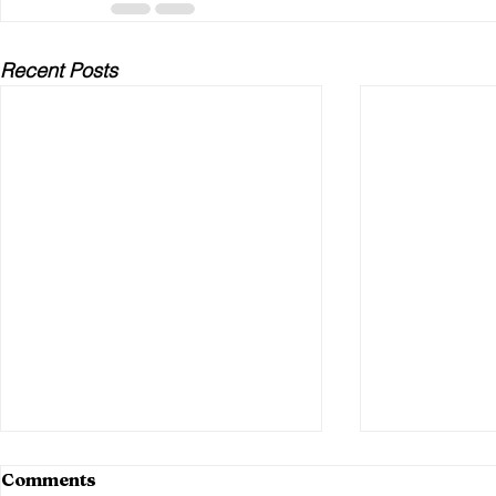
Recent Posts
Comments