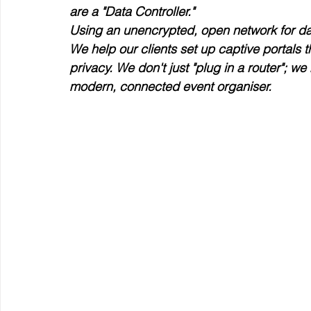
are a "Data Controller."
Using an unencrypted, open network for data
We help our clients set up captive portals t
privacy. We don't just "plug in a router"; w
modern, connected event organiser.