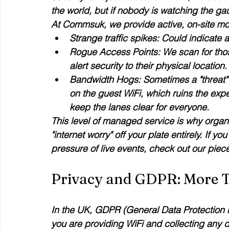
the world, but if nobody is watching the gaug
At Commsuk, we provide active, on-site mon
Strange traffic spikes:
 Could indicate 
Rogue Access Points:
 We scan for tho
alert security to their physical location.
Bandwidth Hogs:
 Sometimes a "threat"
on the guest WiFi, which ruins the exp
keep the lanes clear for everyone.
This level of managed service is why organ
"internet worry" off your plate entirely. If
pressure of live events, check out our piece
Privacy and GDPR: More T
In the UK, GDPR (General Data Protection Reg
you are providing WiFi and collecting any da