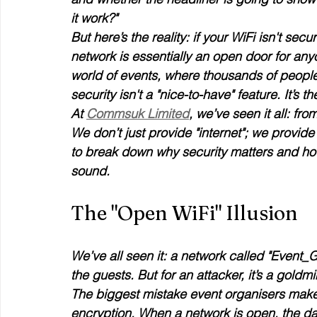
it work?"
But here’s the reality: if your WiFi isn't secu
network is essentially an open door for anyo
world of events, where thousands of people
security isn't a "nice-to-have" feature. It’s 
At 
Commsuk Limited
, we’ve seen it all: fr
We don’t just provide "internet"; we provide 
to break down why security matters and ho
sound.
The "Open WiFi" Illusion
We’ve all seen it: a network called "Event_Gue
the guests. But for an attacker, it’s a goldmi
The biggest mistake event organisers make 
encryption. When a network is open, the da