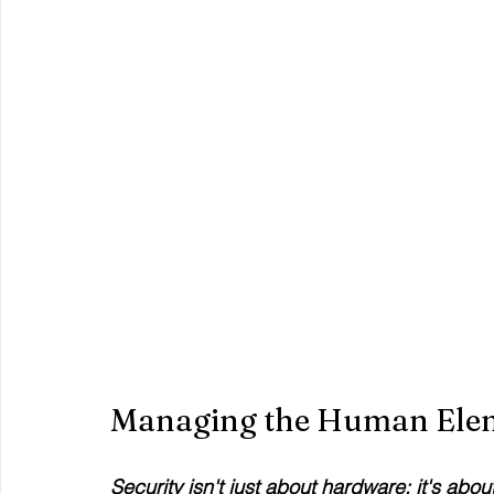
Managing the Human Ele
Security isn't just about hardware; it's abou