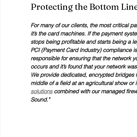
Protecting the Bottom Li
For many of our clients, the most critical pa
it’s the card machines. If the payment syst
stops being profitable and starts being a l
PCI (Payment Card Industry) compliance is a 
responsible for ensuring that the network y
occurs and it’s found that your network was
We provide dedicated, encrypted bridges fo
middle of a field at an agricultural show or i
solutions
 combined with our managed firewal
Sound."