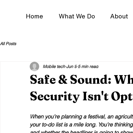
Home
What We Do
About
All Posts
Mobile tech
Jun 9
5 min read
Safe & Sound: Wh
Security Isn't Op
When you’re planning a festival, an agricul
your to-do list is a mile long. You’re thinki
and whether the headliner is going to show 