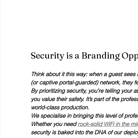
Security is a Branding Op
Think about it this way: when a guest sees
(or captive portal-guarded) network, they fe
By prioritizing security, you’re telling you
you value their safety. It’s part of the prof
world-class production. 
We specialise in bringing this level of prof
Whether you need 
rock-solid WiFi in the m
security is baked into the DNA of our depl